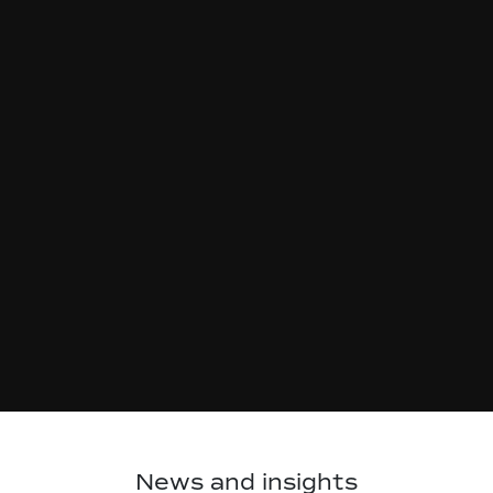
News and insights