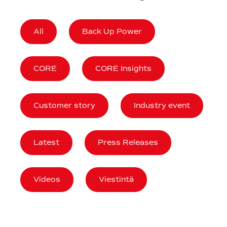
All
Back Up Power
CORE
CORE Insights
Customer story
Industry event
Latest
Press Releases
Videos
Viestintä