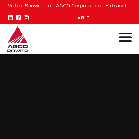
Skip
Virtual Showroom
AGCO Corporation
Extranet
to
content
Expand child menu
EN