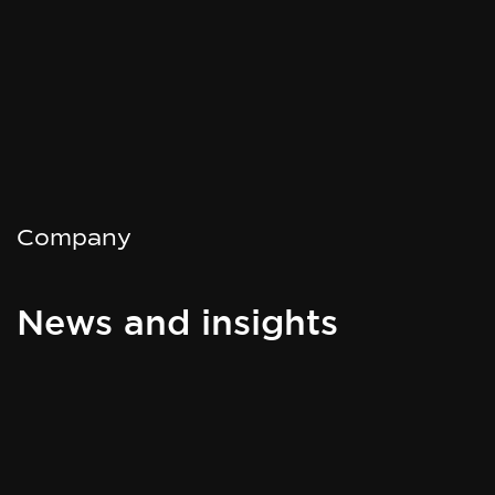
Company
News and insights