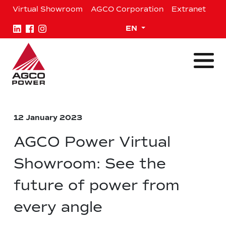
Skip
Virtual Showroom
AGCO Corporation
Extranet
to
content
Expand child menu
EN
12 January 2023
AGCO Power Virtual
Showroom: See the
future of power from
every angle