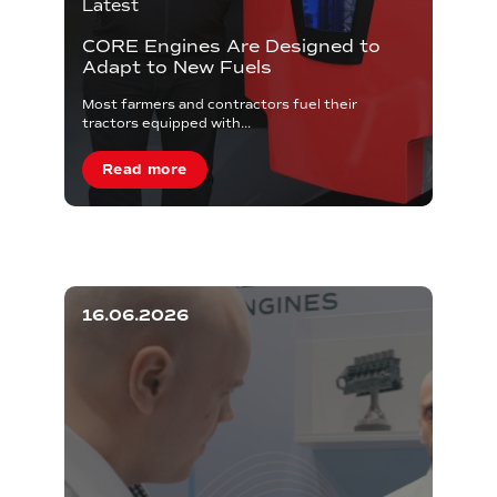
Latest
CORE Engines Are Designed to
Adapt to New Fuels
Most farmers and contractors fuel their
tractors equipped with...
Read more
16.06.2026