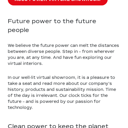
Future power to the future
people
We believe the future power can melt the distances
between diverse people. Step in – from wherever
you are, at any time. And have fun exploring our
virtual interiors.
In our well-lit virtual showroom, it is a pleasure to
take a seat and read more about our company’s
history, products and sustainability mission. Time
of the day is irrelevant. Our clock ticks for the
future – and is powered by our passion for
technology.
Clean power to keep the planet