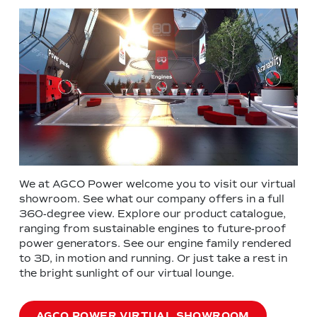
We at AGCO Power welcome you to visit our virtual
showroom. See what our company offers in a full
360-degree view. Explore our product catalogue,
ranging from sustainable engines to future-proof
power generators. See our engine family rendered
to 3D, in motion and running. Or just take a rest in
the bright sunlight of our virtual lounge.
AGCO POWER VIRTUAL SHOWROOM