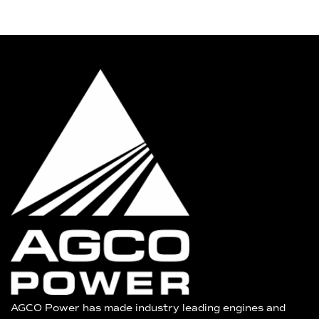
AGCO Power has made industry leading engines and