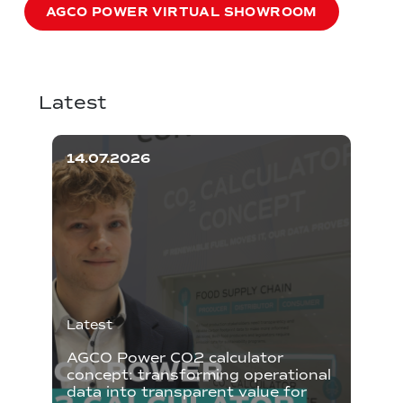
AGCO POWER VIRTUAL SHOWROOM
Latest
14.07.2026
Latest
AGCO Power CO2 calculator
concept: transforming operational
data into transparent value for