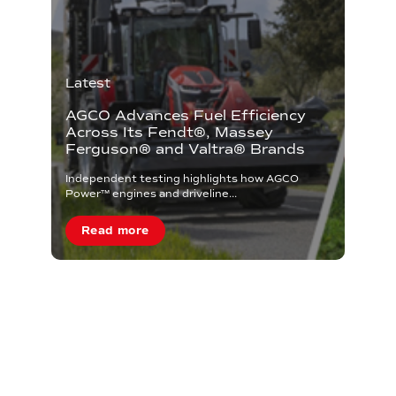
Latest
AGCO Advances Fuel Efficiency
Across Its Fendt®, Massey
Ferguson® and Valtra® Brands
Independent testing highlights how AGCO
Power™ engines and driveline...
Read more