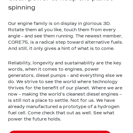
spinning
Our engine family is on display in glorious 3D.
Rotate them all you like, touch them from every
angle – and see them running. The newest member,
CORE75, is a radical step toward alternative fuels.
And still, it only gives a hint of what is to come.
Reliability, longevity and sustainability are the key
words, when it comes to engines, power
generators, diesel pumps – and everything else we
do. We strive to see the world where technology
thrives for the benefit of our planet. Where we are
now – making the world’s cleanest diesel engines –
is still not a place to settle. Not for us. We have
already manufactured a prototype of a hydrogen
fuel cell. Come check that out as well. See what
power the future holds.