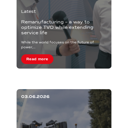
Latest
Remanufacturing – a way to
optimize TVO while extending
service life
While the world focuses on the future of
power,...
Read more
03.06.2026