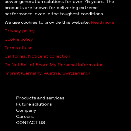
power generation solutions for over 75 years. The
products are known for delivering extreme
performance, even in the toughest conditions.
We use cookies to provide this website.
Read more.
Privacy policy
Cookie policy
Terms of use
California: Notice at collection
Do Not Sell of Share My Personal Information
Imprint (Germany, Austria, Switzerland)
Products and services
Future solutions
Company
Careers
CONTACT US