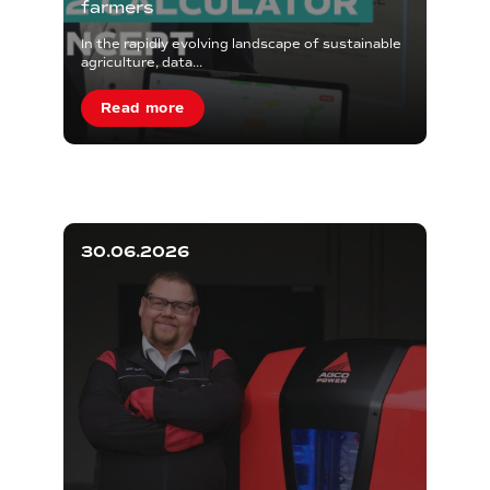
farmers
In the rapidly evolving landscape of sustainable
agriculture, data...
Read more
30.06.2026