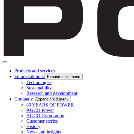
Products and services
Future solutions
Expand child menu
Technologies
Sustainability
Research and development
Company
Expand child menu
80 YEARS OF POWER
AGCO Power
AGCO Corporation
Customer stories
History
News and insights