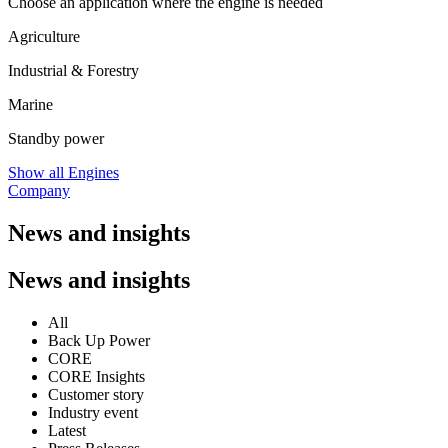
Choose an application where the engine is needed
Agriculture
Industrial & Forestry
Marine
Standby power
Show all Engines
Company
News and insights
News and insights
All
Back Up Power
CORE
CORE Insights
Customer story
Industry event
Latest