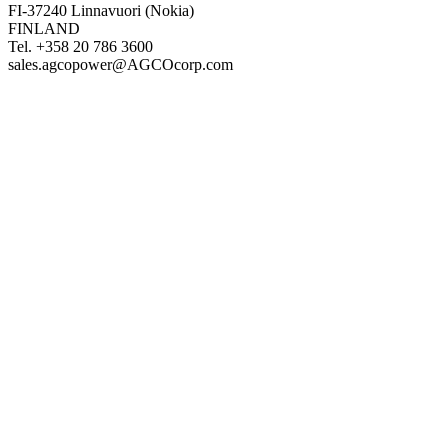
FI-37240 Linnavuori (Nokia)
FINLAND
Tel. +358 20 786 3600
sales.agcopower@AGCOcorp.com