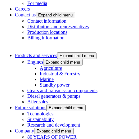
For media
Careers
Contact us
Expand child menu
Contact information
Distributors and representatives
Production locations
Billing information
Products and services
Expand child menu
Engines
Expand child menu
Agriculture
Industrial & Forestry
Marine
Standby power
Gears and transmission components
Diesel generators & pumps
After sales
Future solutions
Expand child menu
Technologies
Sustainability
Research and development
Company
Expand child menu
80 YEARS OF POWER