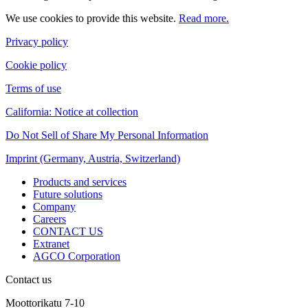
We use cookies to provide this website.
Read more.
Privacy policy
Cookie policy
Terms of use
California: Notice at collection
Do Not Sell of Share My Personal Information
Imprint (Germany, Austria, Switzerland)
Products and services
Future solutions
Company
Careers
CONTACT US
Extranet
AGCO Corporation
Contact us
Moottorikatu 7-10