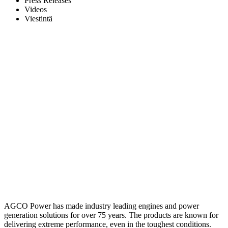
Press Releases
Videos
Viestintä
AGCO Power has made industry leading engines and power
generation solutions for over 75 years. The products are known for
delivering extreme performance, even in the toughest conditions.