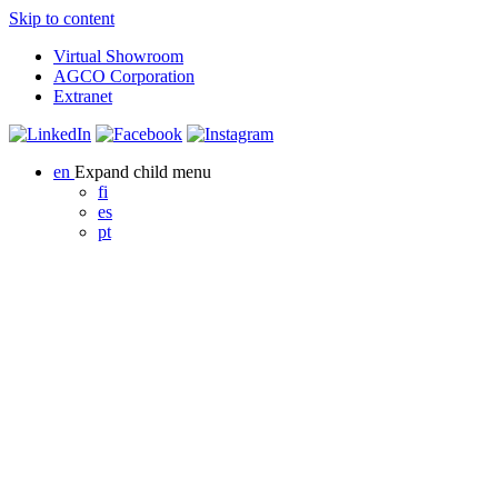
Skip to content
Virtual Showroom
AGCO Corporation
Extranet
en
Expand child menu
fi
es
pt