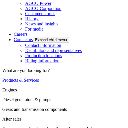
AGCO Power
AGCO Corporation
Customer stories
History
News and insights
For media
Careers
Contact us
Expand child menu
Contact information
Distributors and representatives
Production locations
Billing information
What are you looking for?
Products & Services
Engines
Diesel generators & pumps
Gears and transmission components
After sales