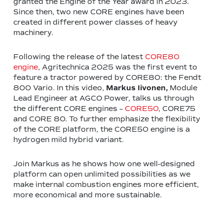
granted the Engine of the Year award in 2023.
Since then, two new CORE engines have been
created in different power classes of heavy
machinery.
Following the release of the latest
CORE80
engine
, Agritechnica 2025 was the first event to
feature a tractor powered by CORE80: the Fendt
800 Vario. In this video,
Markus Iivonen,
Module
Lead Engineer at AGCO Power, talks us through
the different CORE engines –
CORE50
, CORE75
and CORE 80. To further emphasize the flexibility
of the CORE platform, the CORE50 engine is a
hydrogen mild hybrid variant.
Join Markus as he shows how one well-designed
platform can open unlimited possibilities as we
make internal combustion engines more efficient,
more economical and more sustainable.