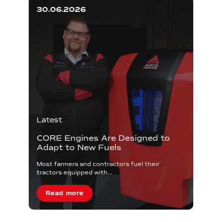
30.06.2026
Latest
CORE Engines Are Designed to
Adapt to New Fuels
Most farmers and contractors fuel their
tractors equipped with...
Read more