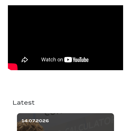
Latest
14.07.2026