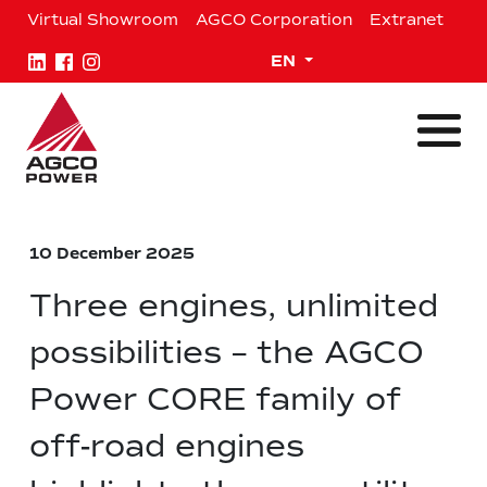
Skip
Virtual Showroom
AGCO Corporation
Extranet
to
content
Expand child menu
EN
10 December 2025
Three engines, unlimited
possibilities – the AGCO
Power CORE family of
off-road engines