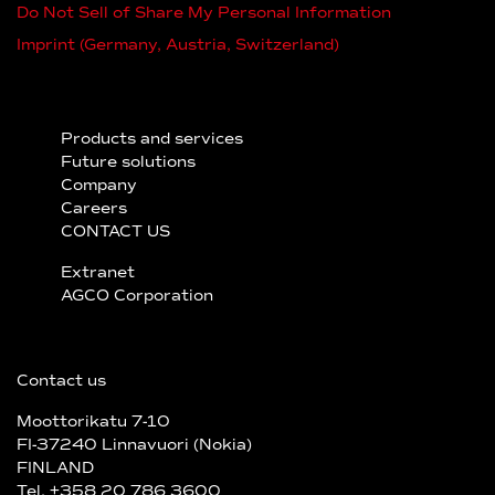
Do Not Sell of Share My Personal Information
Imprint (Germany, Austria, Switzerland)
Products and services
Future solutions
Company
Careers
CONTACT US
Extranet
AGCO Corporation
Contact us
Moottorikatu 7-10
FI-37240 Linnavuori (Nokia)
FINLAND
Tel. +358 20 786 3600