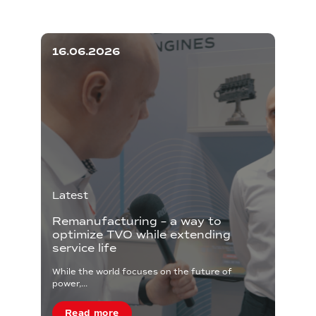
16.06.2026
Latest
Remanufacturing – a way to
optimize TVO while extending
service life
While the world focuses on the future of
power,...
Read more