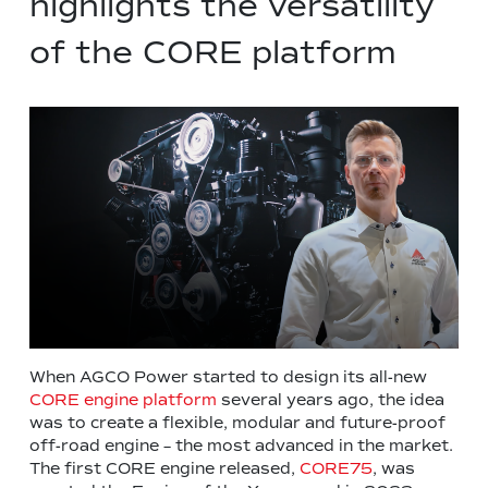
highlights the versatility
of the CORE platform
When AGCO Power started to design its all-new
CORE engine platform
several years ago, the idea
was to create a flexible, modular and future-proof
off-road engine – the most advanced in the market.
The first CORE engine released,
CORE75
, was