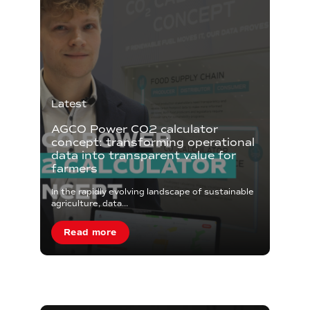
Latest
AGCO Power CO2 calculator
concept: transforming operational
data into transparent value for
farmers
In the rapidly evolving landscape of sustainable
agriculture, data...
Read more