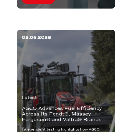
03.06.2026
Latest
AGCO Advances Fuel Efficiency
Across Its Fendt®, Massey
Ferguson® and Valtra® Brands
Independent testing highlights how AGCO