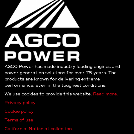
AGCO Power has made industry leading engines and
power generation solutions for over 75 years. The
products are known for delivering extreme
performance, even in the toughest conditions.
We use cookies to provide this website.
Read more.
Privacy policy
Cookie policy
Terms of use
California: Notice at collection