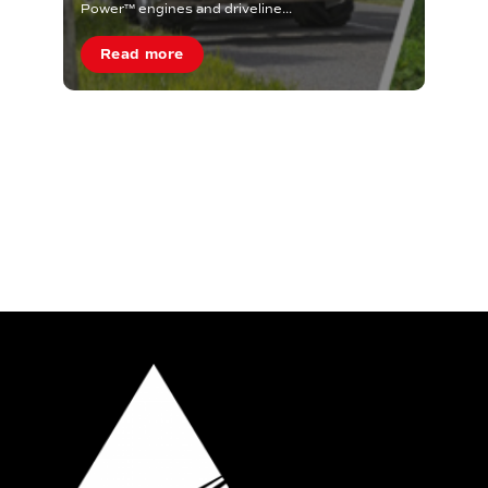
Power™ engines and driveline...
Read more