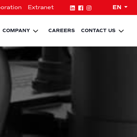
Expa
oration
Extranet
EN
NU
pand child menu
Expand child menu
Expa
COMPANY
CAREERS
CONTACT US