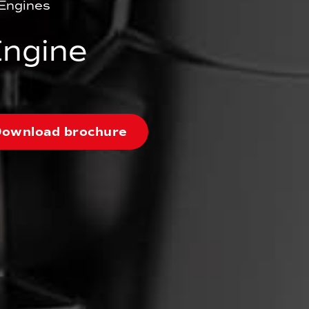
Engines
ngine
ownload brochure