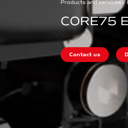
Products and services
/
CORE75 E
Contact us
D