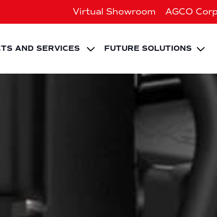
Virtual Showroom
AGCO Corp
EXPAND CHILD ME
Ex
TS AND SERVICES
FUTURE SOLUTIONS