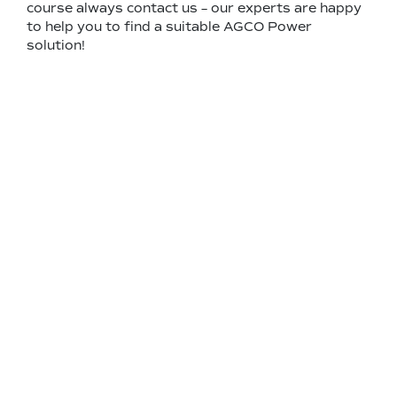
course always contact us – our experts are happy
to help you to find a suitable AGCO Power
solution!