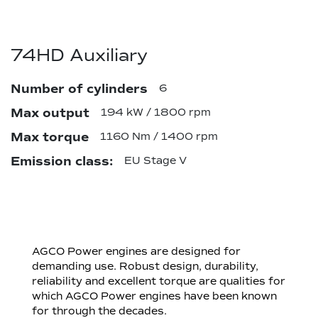
74HD Auxiliary
Number of cylinders
6
Max output
194 kW / 1800 rpm
Max torque
1160 Nm / 1400 rpm
Emission class:
EU Stage V
AGCO Power engines are designed for
demanding use. Robust design, durability,
reliability and excellent torque are qualities for
which AGCO Power engines have been known
for through the decades.