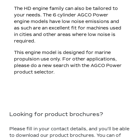
The HD engine family can also be tailored to
your needs. The 6 cylinder AGCO Power
engine models have low noise emissions and
as such are an excellent fit for machines used
in cities and other areas where low noise is
required.
This engine model is designed for marine
propulsion use only. For other applications,
please do a new search with the AGCO Power
product selector.
Looking for product brochures?
Please fill in your contact details, and you’ll be able
to download our product brochures. You can of