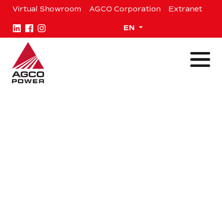
Skip
Virtual Showroom
AGCO Corporation
Extranet
to
content
Expand child menu
EN