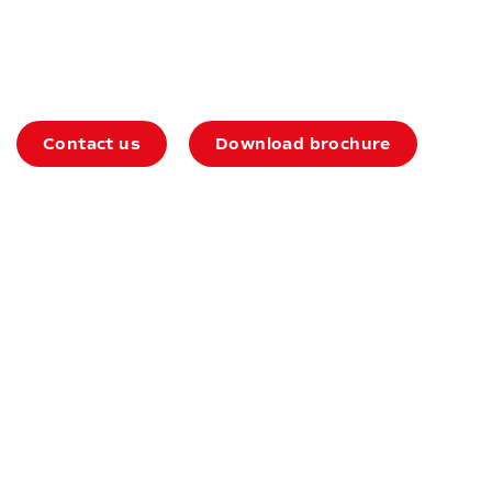
74HD Auxiliary
Contact us
Download brochure