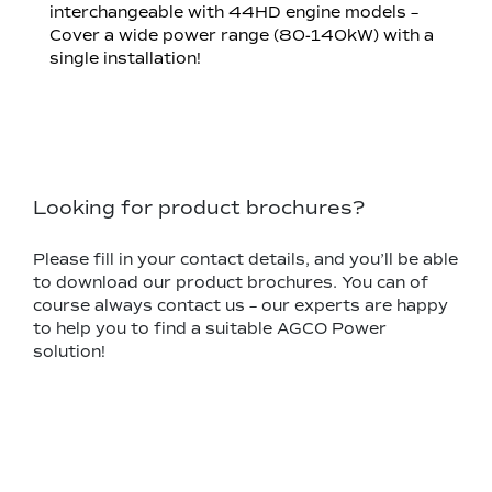
interchangeable with 44HD engine models –
Cover a wide power range (80-140kW) with a
single installation!
Looking for product brochures?
Please fill in your contact details, and you’ll be able
to download our product brochures. You can of
course always contact us – our experts are happy
to help you to find a suitable AGCO Power
solution!