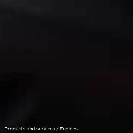
Products and services
/
Engines