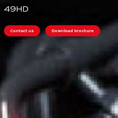
49HD
Contact us
Download brochure