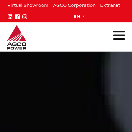
Skip
Virtual Showroom
AGCO Corporation
Extranet
to
content
Expand child menu
EN