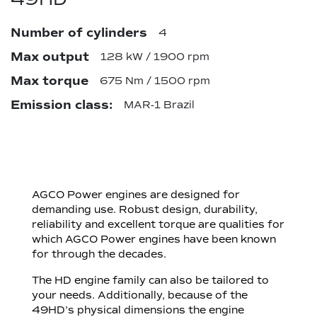
Number of cylinders
4
Max output
128 kW / 1900 rpm
Max torque
675 Nm / 1500 rpm
Emission class:
MAR-1 Brazil
AGCO Power engines are designed for
demanding use. Robust design, durability,
reliability and excellent torque are qualities for
which AGCO Power engines have been known
for through the decades.
The HD engine family can also be tailored to
your needs. Additionally, because of the
49HD’s physical dimensions the engine