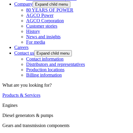
Company
Expand child menu
80 YEARS OF POWER
AGCO Power
AGCO Corporation
Customer stories
History
News and insights
For media
Careers
Contact us
Expand child menu
Contact information
Distributors and representatives
Production locations
Billing information
What are you looking for?
Products & Services
Engines
Diesel generators & pumps
Gears and transmission components