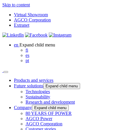
Skip to content
Virtual Showroom
AGCO Corporation
Extranet
en
Expand child menu
fi
es
pt
Products and services
Future solutions
Expand child menu
Technologies
Sustainability
Research and development
Company
Expand child menu
80 YEARS OF POWER
AGCO Power
AGCO Corporation
Customer stories