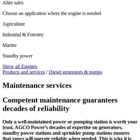
After sales
Choose an application where the engine is needed
Agriculture
Industrial & Forestry
Marine
Standby power
Show all Engines
Products and services
/
Diesel generators & pumps
Maintenance services
Competent maintenance guarantees
decades of reliability
Only a well-maintained power or pumping station is worth your
trust. AGCO Power’s decades of expertise on generators,
standby power stations and sprinkler pump stations ensures
that yours will operate reliably when needed. This is why it is