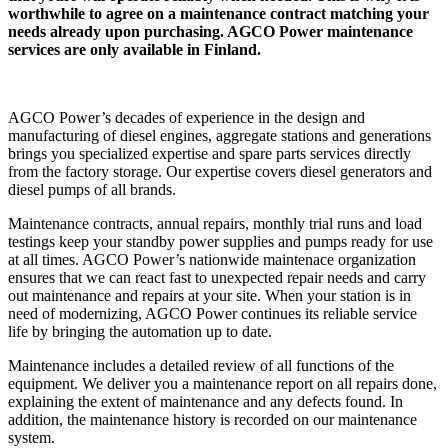
worthwhile to agree on a maintenance contract matching your
needs already upon purchasing. AGCO Power maintenance
services are only available in Finland.
AGCO Power’s decades of experience in the design and
manufacturing of diesel engines, aggregate stations and generations
brings you specialized expertise and spare parts services directly
from the factory storage. Our expertise covers diesel generators and
diesel pumps of all brands.
Maintenance contracts, annual repairs, monthly trial runs and load
testings keep your standby power supplies and pumps ready for use
at all times. AGCO Power’s nationwide maintenace organization
ensures that we can react fast to unexpected repair needs and carry
out maintenance and repairs at your site. When your station is in
need of modernizing, AGCO Power continues its reliable service
life by bringing the automation up to date.
Maintenance includes a detailed review of all functions of the
equipment. We deliver you a maintenance report on all repairs done,
explaining the extent of maintenance and any defects found. In
addition, the maintenance history is recorded on our maintenance
system.