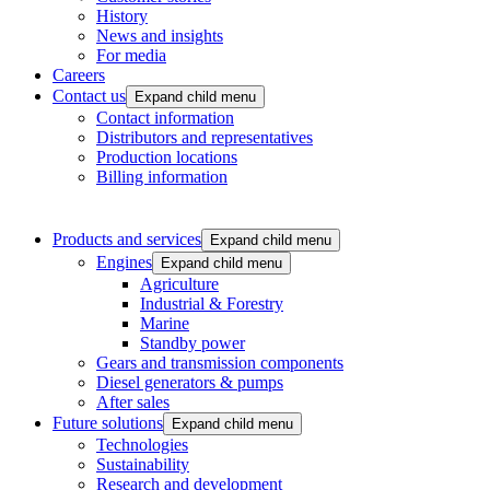
History
News and insights
For media
Careers
Contact us
Expand child menu
Contact information
Distributors and representatives
Production locations
Billing information
Products and services
Expand child menu
Engines
Expand child menu
Agriculture
Industrial & Forestry
Marine
Standby power
Gears and transmission components
Diesel generators & pumps
After sales
Future solutions
Expand child menu
Technologies
Sustainability
Research and development