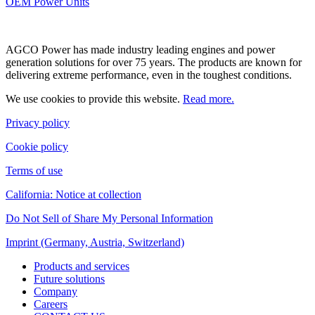
OEM Power Units
AGCO Power has made industry leading engines and power
generation solutions for over 75 years. The products are known for
delivering extreme performance, even in the toughest conditions.
We use cookies to provide this website.
Read more.
Privacy policy
Cookie policy
Terms of use
California: Notice at collection
Do Not Sell of Share My Personal Information
Imprint (Germany, Austria, Switzerland)
Products and services
Future solutions
Company
Careers