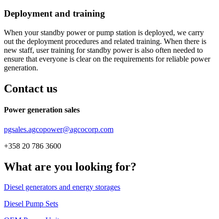
Deployment and training
When your standby power or pump station is deployed, we carry
out the deployment procedures and related training. When there is
new staff, user training for standby power is also often needed to
ensure that everyone is clear on the requirements for reliable power
generation.
Contact us
Power generation sales
pgsales.agcopower@agcocorp.com
+358 20 786 3600
What are you looking for?
Diesel generators and energy storages
Diesel Pump Sets