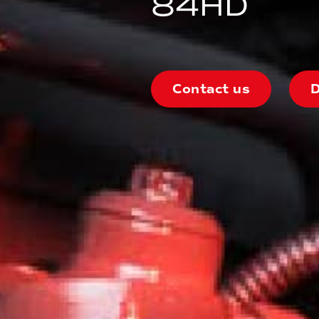
84HD
Contact us
D