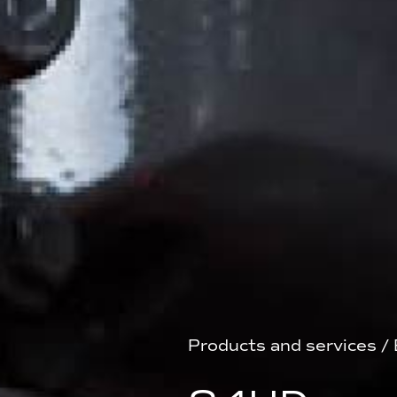
Products and services
/