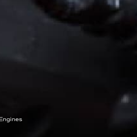
Engines