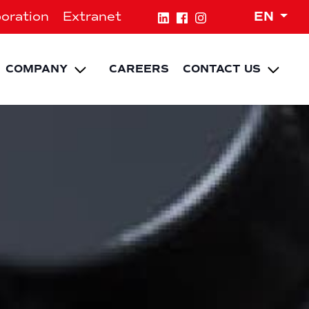
Expa
oration
Extranet
EN
NU
pand child menu
Expand child menu
Expa
COMPANY
CAREERS
CONTACT US