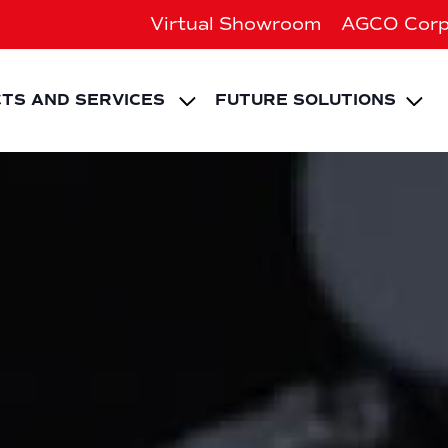
Virtual Showroom
AGCO Corp
EXPAND CHILD ME
Ex
TS AND SERVICES
FUTURE SOLUTIONS