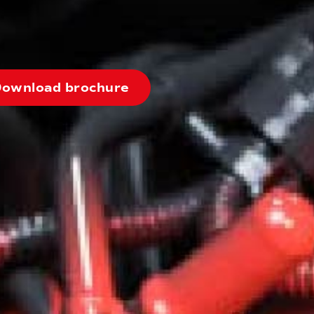
ownload brochure