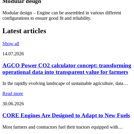
Modular design
Modular design – Engine can be assembled in various different
configurations to ensure good fit and reliability.
Latest articles
Show all
14.07.2026
AGCO Power CO2 calculator concept: transforming
operational data into transparent value for farmers
In the rapidly evolving landscape of sustainable agriculture, data…
Read more
30.06.2026
CORE Engines Are Designed to Adapt to New Fuels
Most farmers and contractors fuel their tractors equipped with…