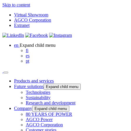
Skip to content
Virtual Showroom
AGCO Corporation
Extranet
en
Expand child menu
fi
es
pt
Products and services
Future solutions
Expand child menu
Technologies
Sustainability
Research and development
Company
Expand child menu
80 YEARS OF POWER
AGCO Power
AGCO Corporation
Customer stories