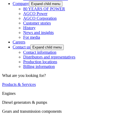
Company
Expand child menu
80 YEARS OF POWER
AGCO Power
AGCO Corporation
Customer stories
History
News and insights
For media
Careers
Contact us
Expand child menu
Contact information
Distributors and representatives
Production locations
Billing information
What are you looking for?
Products & Services
Engines
Diesel generators & pumps
Gears and transmission components