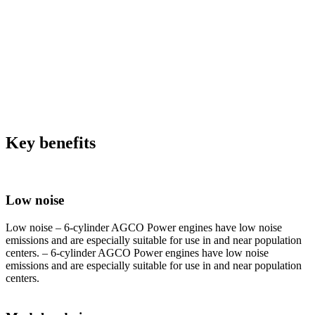
Key benefits
Low noise
Low noise – 6-cylinder AGCO Power engines have low noise
emissions and are especially suitable for use in and near population
centers. – 6-cylinder AGCO Power engines have low noise
emissions and are especially suitable for use in and near population
centers.