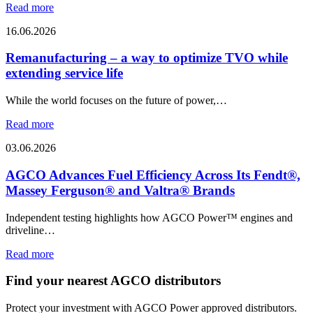
Read more
16.06.2026
Remanufacturing – a way to optimize TVO while
extending service life
While the world focuses on the future of power,…
Read more
03.06.2026
AGCO Advances Fuel Efficiency Across Its Fendt®,
Massey Ferguson® and Valtra® Brands
Independent testing highlights how AGCO Power™ engines and
driveline…
Read more
Find your nearest AGCO distributors
Protect your investment with AGCO Power approved distributors.