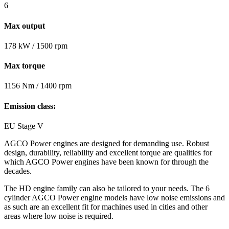
6
Max output
178 kW / 1500 rpm
Max torque
1156 Nm / 1400 rpm
Emission class:
EU Stage V
AGCO Power engines are designed for demanding use. Robust
design, durability, reliability and excellent torque are qualities for
which AGCO Power engines have been known for through the
decades.
The HD engine family can also be tailored to your needs. The 6
cylinder AGCO Power engine models have low noise emissions and
as such are an excellent fit for machines used in cities and other
areas where low noise is required.