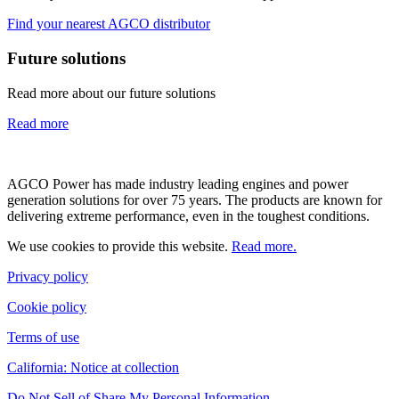
Find your nearest AGCO distributor
Future solutions
Read more about our future solutions
Read more
AGCO Power has made industry leading engines and power
generation solutions for over 75 years. The products are known for
delivering extreme performance, even in the toughest conditions.
We use cookies to provide this website.
Read more.
Privacy policy
Cookie policy
Terms of use
California: Notice at collection
Do Not Sell of Share My Personal Information