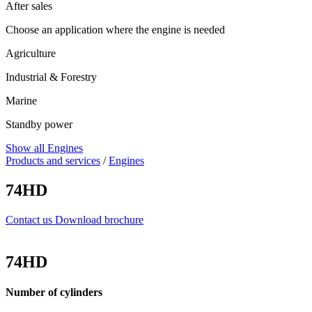
After sales
Choose an application where the engine is needed
Agriculture
Industrial & Forestry
Marine
Standby power
Show all Engines
Products and services
/
Engines
74HD
Contact us
Download brochure
74HD
Number of cylinders