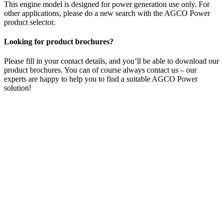
This engine model is designed for power generation use only. For
other applications, please do a new search with the AGCO Power
product selector.
Looking for product brochures?
Please fill in your contact details, and you’ll be able to download our
product brochures. You can of course always contact us – our
experts are happy to help you to find a suitable AGCO Power
solution!