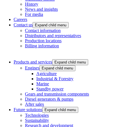
History
News and insights
For media
Careers
Contact us
Expand child menu
Contact information
Distributors and representatives
Production locations
Billing information
Products and services
Expand child menu
Engines
Expand child menu
Agriculture
Industrial & Forestry
Marine
Standby power
Gears and transmission components
Diesel generators & pumps
After sales
Future solutions
Expand child menu
Technologies
Sustainability
Research and development