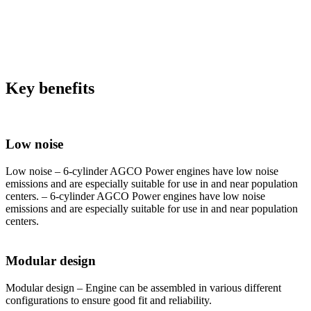
Key benefits
Low noise
Low noise – 6-cylinder AGCO Power engines have low noise
emissions and are especially suitable for use in and near population
centers. – 6-cylinder AGCO Power engines have low noise
emissions and are especially suitable for use in and near population
centers.
Modular design
Modular design – Engine can be assembled in various different
configurations to ensure good fit and reliability.