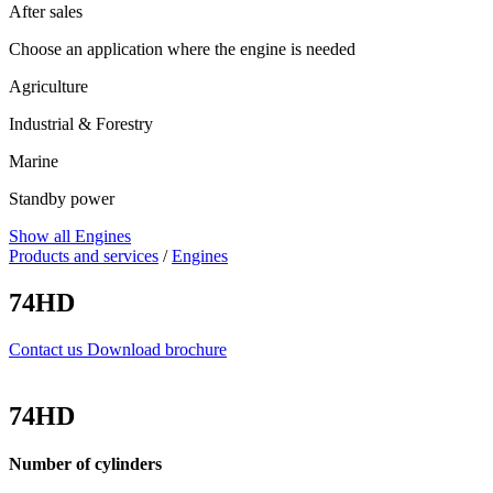
After sales
Choose an application where the engine is needed
Agriculture
Industrial & Forestry
Marine
Standby power
Show all Engines
Products and services
/
Engines
74HD
Contact us
Download brochure
74HD
Number of cylinders