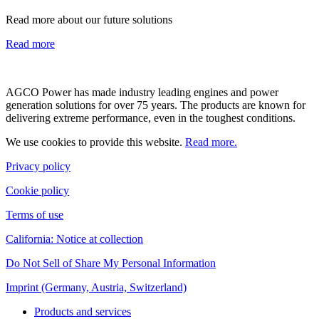
Read more about our future solutions
Read more
AGCO Power has made industry leading engines and power
generation solutions for over 75 years. The products are known for
delivering extreme performance, even in the toughest conditions.
We use cookies to provide this website.
Read more.
Privacy policy
Cookie policy
Terms of use
California: Notice at collection
Do Not Sell of Share My Personal Information
Imprint (Germany, Austria, Switzerland)
Products and services