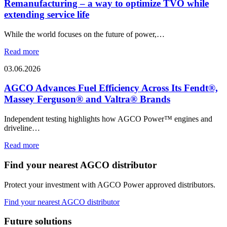
Remanufacturing – a way to optimize TVO while
extending service life
While the world focuses on the future of power,…
Read more
03.06.2026
AGCO Advances Fuel Efficiency Across Its Fendt®,
Massey Ferguson® and Valtra® Brands
Independent testing highlights how AGCO Power™ engines and
driveline…
Read more
Find your nearest AGCO distributor
Protect your investment with AGCO Power approved distributors.
Find your nearest AGCO distributor
Future solutions