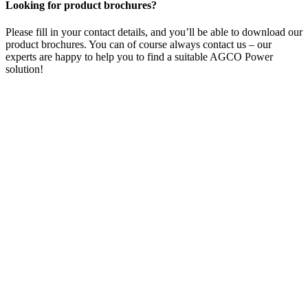
Looking for product brochures?
Please fill in your contact details, and you’ll be able to download our
product brochures. You can of course always contact us – our
experts are happy to help you to find a suitable AGCO Power
solution!