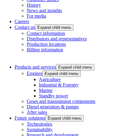
History
News and insights
For media
Careers
Contact us
Expand child menu
Contact information
Distributors and representatives
Production locations
Billing information
Products and services
Expand child menu
Engines
Expand child menu
Agriculture
Industrial & Forestry
Marine
Standby power
Gears and transmission components
Diesel generators & pumps
After sales
Future solutions
Expand child menu
Technologies
Sustainability
Research and development