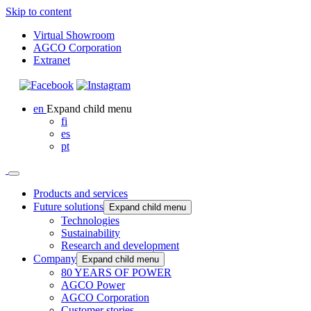
Skip to content
Virtual Showroom
AGCO Corporation
Extranet
en
Expand child menu
fi
es
pt
Products and services
Future solutions
Expand child menu
Technologies
Sustainability
Research and development
Company
Expand child menu
80 YEARS OF POWER
AGCO Power
AGCO Corporation
Customer stories