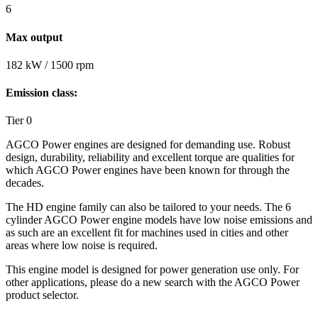
6
Max output
182 kW / 1500 rpm
Emission class:
Tier 0
AGCO Power engines are designed for demanding use. Robust
design, durability, reliability and excellent torque are qualities for
which AGCO Power engines have been known for through the
decades.
The HD engine family can also be tailored to your needs. The 6
cylinder AGCO Power engine models have low noise emissions and
as such are an excellent fit for machines used in cities and other
areas where low noise is required.
This engine model is designed for power generation use only. For
other applications, please do a new search with the AGCO Power
product selector.