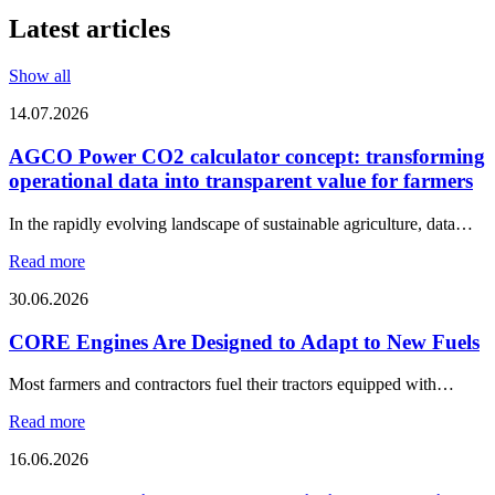
Latest articles
Show all
14.07.2026
AGCO Power CO2 calculator concept: transforming
operational data into transparent value for farmers
In the rapidly evolving landscape of sustainable agriculture, data…
Read more
30.06.2026
CORE Engines Are Designed to Adapt to New Fuels
Most farmers and contractors fuel their tractors equipped with…
Read more
16.06.2026