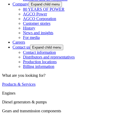
Company
Expand child menu
80 YEARS OF POWER
AGCO Power
AGCO Corporation
Customer stories
History
News and insights
For media
Careers
Contact us
Expand child menu
Contact information
Distributors and representatives
Production locations
Billing information
What are you looking for?
Products & Services
Engines
Diesel generators & pumps
Gears and transmission components