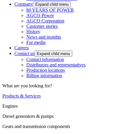
Company
Expand child menu
80 YEARS OF POWER
AGCO Power
AGCO Corporation
Customer stories
History
News and insights
For media
Careers
Contact us
Expand child menu
Contact information
Distributors and representatives
Production locations
Billing information
What are you looking for?
Products & Services
Engines
Diesel generators & pumps
Gears and transmission components