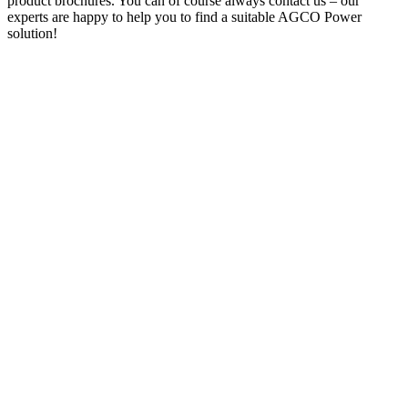
product brochures. You can of course always contact us – our
experts are happy to help you to find a suitable AGCO Power
solution!