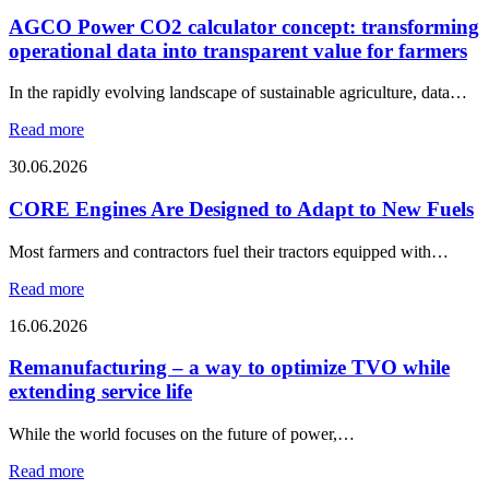
AGCO Power CO2 calculator concept: transforming
operational data into transparent value for farmers
In the rapidly evolving landscape of sustainable agriculture, data…
Read more
30.06.2026
CORE Engines Are Designed to Adapt to New Fuels
Most farmers and contractors fuel their tractors equipped with…
Read more
16.06.2026
Remanufacturing – a way to optimize TVO while
extending service life
While the world focuses on the future of power,…
Read more