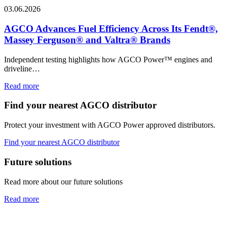
03.06.2026
AGCO Advances Fuel Efficiency Across Its Fendt®,
Massey Ferguson® and Valtra® Brands
Independent testing highlights how AGCO Power™ engines and
driveline…
Read more
Find your nearest AGCO distributor
Protect your investment with AGCO Power approved distributors.
Find your nearest AGCO distributor
Future solutions
Read more about our future solutions
Read more