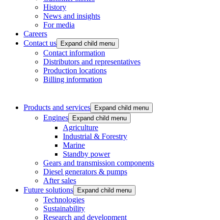
History
News and insights
For media
Careers
Contact us
Expand child menu
Contact information
Distributors and representatives
Production locations
Billing information
Products and services
Expand child menu
Engines
Expand child menu
Agriculture
Industrial & Forestry
Marine
Standby power
Gears and transmission components
Diesel generators & pumps
After sales
Future solutions
Expand child menu
Technologies
Sustainability
Research and development