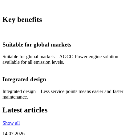
Key benefits
Suitable for global markets
Suitable for global markets – AGCO Power engine solution
available for all emission levels.
Integrated design
Integrated design – Less service points means easier and faster
maintenance.
Latest articles
Show all
14.07.2026