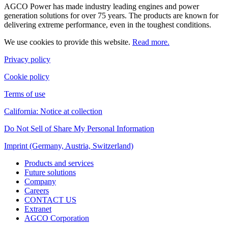
AGCO Power has made industry leading engines and power
generation solutions for over 75 years. The products are known for
delivering extreme performance, even in the toughest conditions.
We use cookies to provide this website.
Read more.
Privacy policy
Cookie policy
Terms of use
California: Notice at collection
Do Not Sell of Share My Personal Information
Imprint (Germany, Austria, Switzerland)
Products and services
Future solutions
Company
Careers
CONTACT US
Extranet
AGCO Corporation