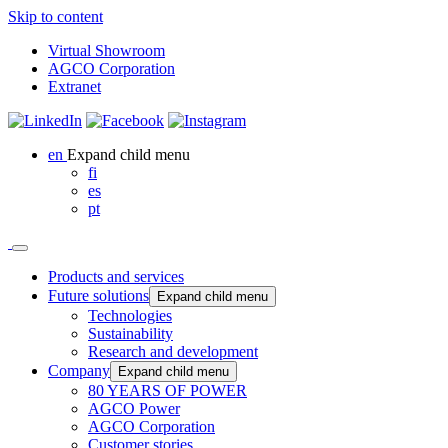
Skip to content
Virtual Showroom
AGCO Corporation
Extranet
en
Expand child menu
fi
es
pt
Products and services
Future solutions
Expand child menu
Technologies
Sustainability
Research and development
Company
Expand child menu
80 YEARS OF POWER
AGCO Power
AGCO Corporation
Customer stories