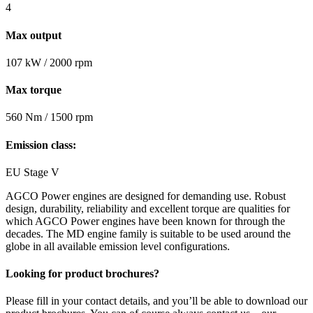
4
Max output
107 kW / 2000 rpm
Max torque
560 Nm / 1500 rpm
Emission class:
EU Stage V
AGCO Power engines are designed for demanding use. Robust
design, durability, reliability and excellent torque are qualities for
which AGCO Power engines have been known for through the
decades. The MD engine family is suitable to be used around the
globe in all available emission level configurations.
Looking for product brochures?
Please fill in your contact details, and you’ll be able to download our