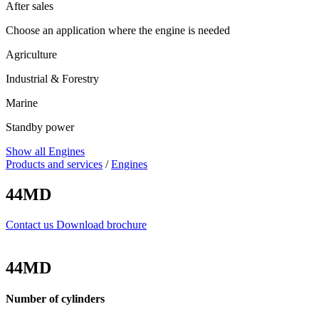
After sales
Choose an application where the engine is needed
Agriculture
Industrial & Forestry
Marine
Standby power
Show all Engines
Products and services
/
Engines
44MD
Contact us
Download brochure
44MD
Number of cylinders