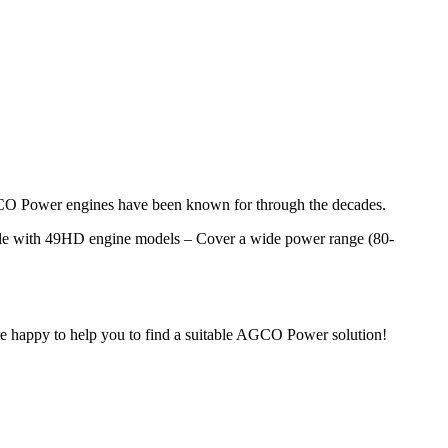
AGCO Power engines have been known for through the decades.
able with 49HD engine models – Cover a wide power range (80-
 are happy to help you to find a suitable AGCO Power solution!