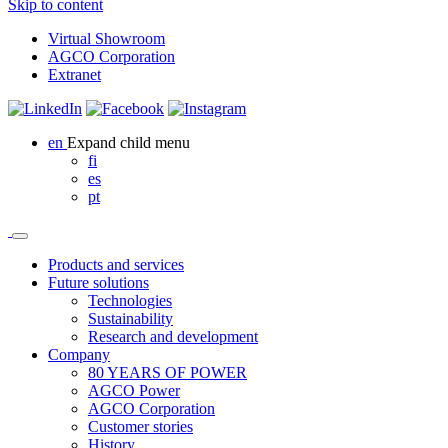
Skip to content
Virtual Showroom
AGCO Corporation
Extranet
en
Expand child menu
fi
es
pt
Products and services
Future solutions
Technologies
Sustainability
Research and development
Company
80 YEARS OF POWER
AGCO Power
AGCO Corporation
Customer stories
History