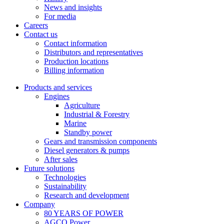
News and insights
For media
Careers
Contact us
Contact information
Distributors and representatives
Production locations
Billing information
Products and services
Engines
Agriculture
Industrial & Forestry
Marine
Standby power
Gears and transmission components
Diesel generators & pumps
After sales
Future solutions
Technologies
Sustainability
Research and development
Company
80 YEARS OF POWER
AGCO Power