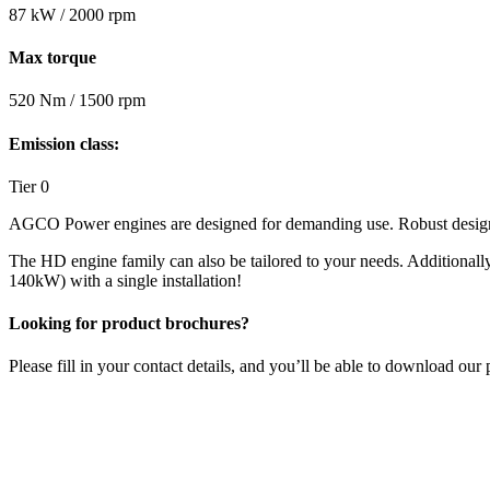
87 kW / 2000 rpm
Max torque
520 Nm / 1500 rpm
Emission class:
Tier 0
AGCO Power engines are designed for demanding use. Robust design, d
The HD engine family can also be tailored to your needs. Additiona
140kW) with a single installation!
Looking for product brochures?
Please fill in your contact details, and you’ll be able to download o