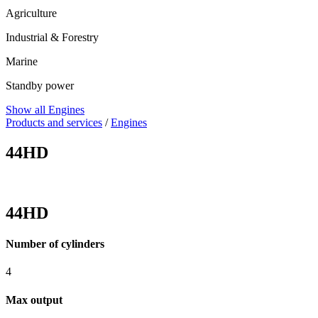
Agriculture
Industrial & Forestry
Marine
Standby power
Show all Engines
Products and services
/
Engines
44HD
44HD
Number of cylinders
4
Max output