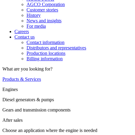
AGCO Corporation
Customer stories
History
News and insights
For media
Careers
Contact us
Contact information
Distributors and representatives
Production locations
Billing information
What are you looking for?
Products & Services
Engines
Diesel generators & pumps
Gears and transmission components
After sales
Choose an application where the engine is needed