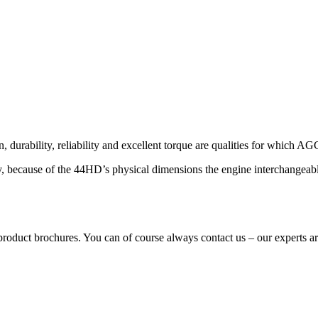
urability, reliability and excellent torque are qualities for which 
lly, because of the 44HD’s physical dimensions the engine interchange
ur product brochures. You can of course always contact us – our experts