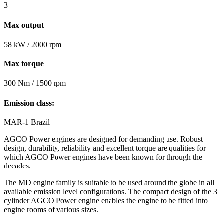
3
Max output
58 kW / 2000 rpm
Max torque
300 Nm / 1500 rpm
Emission class:
MAR-1 Brazil
AGCO Power engines are designed for demanding use. Robust
design, durability, reliability and excellent torque are qualities for
which AGCO Power engines have been known for through the
decades.
The MD engine family is suitable to be used around the globe in all
available emission level configurations. The compact design of the 3
cylinder AGCO Power engine enables the engine to be fitted into
engine rooms of various sizes.