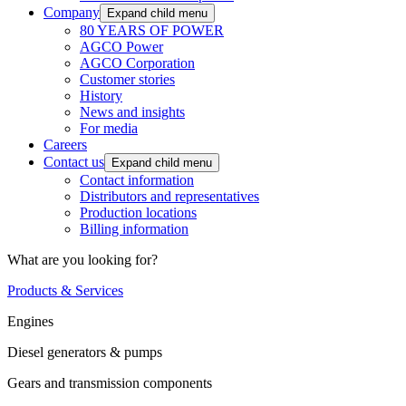
Company
Expand child menu
80 YEARS OF POWER
AGCO Power
AGCO Corporation
Customer stories
History
News and insights
For media
Careers
Contact us
Expand child menu
Contact information
Distributors and representatives
Production locations
Billing information
What are you looking for?
Products & Services
Engines
Diesel generators & pumps
Gears and transmission components