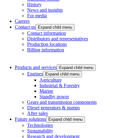
History
News and insights
For media
Careers
Contact us
Expand child menu
Contact information
Distributors and representatives
Production locations
Billing information
Products and services
Expand child menu
Engines
Expand child menu
Agriculture
Industrial & Forestry
Marine
Standby power
Gears and transmission components
Diesel generators & pumps
After sales
Future solutions
Expand child menu
Technologies
Sustainability
Research and development