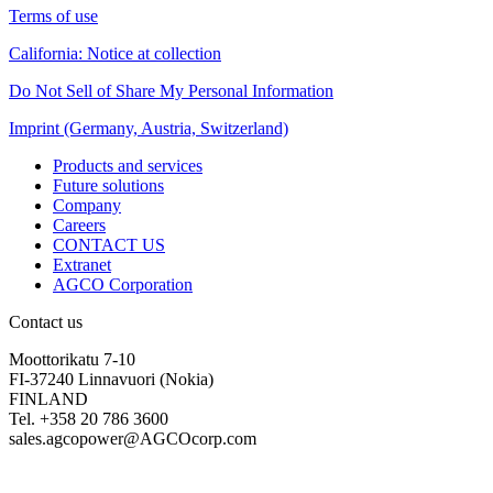
Terms of use
California: Notice at collection
Do Not Sell of Share My Personal Information
Imprint (Germany, Austria, Switzerland)
Products and services
Future solutions
Company
Careers
CONTACT US
Extranet
AGCO Corporation
Contact us
Moottorikatu 7-10
FI-37240 Linnavuori (Nokia)
FINLAND
Tel. +358 20 786 3600
sales.agcopower@AGCOcorp.com