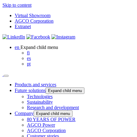
Skip to content
Virtual Showroom
AGCO Corporation
Extranet
en
Expand child menu
fi
es
pt
Products and services
Future solutions
Expand child menu
Technologies
Sustainability
Research and development
Company
Expand child menu
80 YEARS OF POWER
AGCO Power
AGCO Corporation
Customer stories