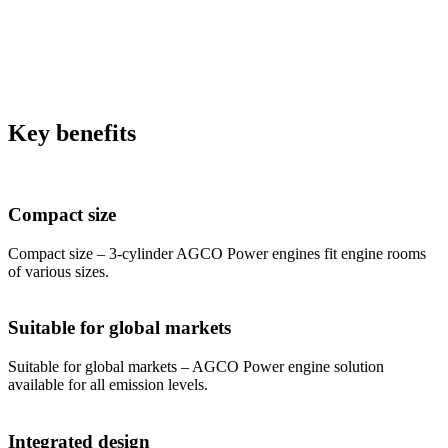
Key benefits
Compact size
Compact size – 3-cylinder AGCO Power engines fit engine rooms
of various sizes.
Suitable for global markets
Suitable for global markets – AGCO Power engine solution
available for all emission levels.
Integrated design