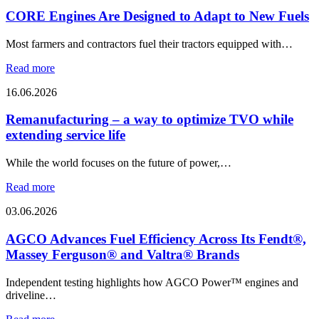
CORE Engines Are Designed to Adapt to New Fuels
Most farmers and contractors fuel their tractors equipped with…
Read more
16.06.2026
Remanufacturing – a way to optimize TVO while
extending service life
While the world focuses on the future of power,…
Read more
03.06.2026
AGCO Advances Fuel Efficiency Across Its Fendt®,
Massey Ferguson® and Valtra® Brands
Independent testing highlights how AGCO Power™ engines and
driveline…