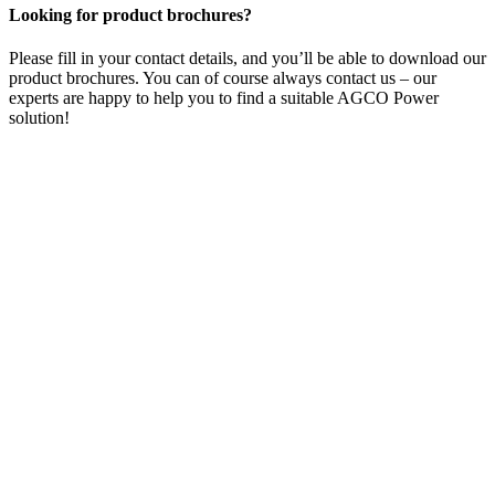
Looking for product brochures?
Please fill in your contact details, and you’ll be able to download our
product brochures. You can of course always contact us – our
experts are happy to help you to find a suitable AGCO Power
solution!