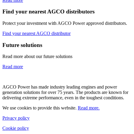
Read more
Find your nearest AGCO distributors
Protect your investment with AGCO Power approved distributors.
Find your nearest AGCO distributor
Future solutions
Read more about our future solutions
Read more
AGCO Power has made industry leading engines and power
generation solutions for over 75 years. The products are known for
delivering extreme performance, even in the toughest conditions.
We use cookies to provide this website.
Read more.
Privacy policy
Cookie policy