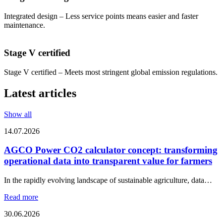
Integrated design – Less service points means easier and faster
maintenance.
Stage V certified
Stage V certified – Meets most stringent global emission regulations.
Latest articles
Show all
14.07.2026
AGCO Power CO2 calculator concept: transforming
operational data into transparent value for farmers
In the rapidly evolving landscape of sustainable agriculture, data…
Read more
30.06.2026