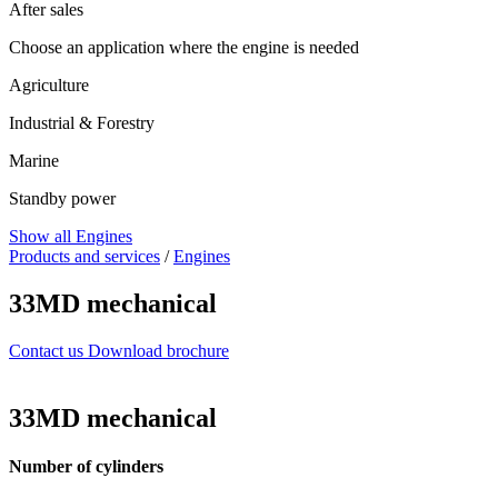
After sales
Choose an application where the engine is needed
Agriculture
Industrial & Forestry
Marine
Standby power
Show all Engines
Products and services
/
Engines
33MD mechanical
Contact us
Download brochure
33MD mechanical
Number of cylinders