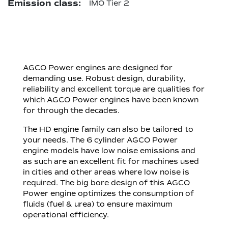
Emission class:
IMO Tier 2
AGCO Power engines are designed for
demanding use. Robust design, durability,
reliability and excellent torque are qualities for
which AGCO Power engines have been known
for through the decades.
The HD engine family can also be tailored to
your needs. The 6 cylinder AGCO Power
engine models have low noise emissions and
as such are an excellent fit for machines used
in cities and other areas where low noise is
required. The big bore design of this AGCO
Power engine optimizes the consumption of
fluids (fuel & urea) to ensure maximum
operational efficiency.