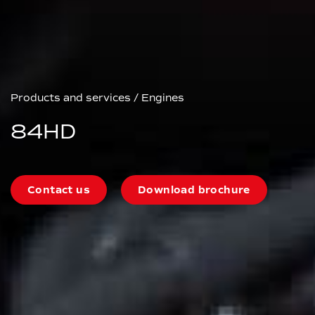
Products and services
/
Engines
84HD
Contact us
Download brochure