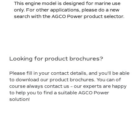
This engine model is designed for marine use
only. For other applications, please do a new
search with the AGCO Power product selector.
Looking for product brochures?
Please fill in your contact details, and you’ll be able
to download our product brochures. You can of
course always contact us – our experts are happy
to help you to find a suitable AGCO Power
solution!