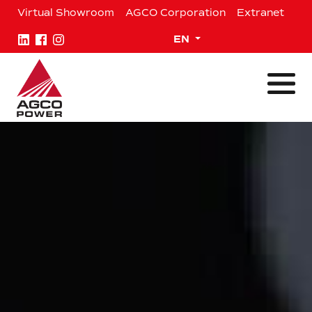
Skip
Virtual Showroom
AGCO Corporation
Extranet
to
content
Expand child menu
EN