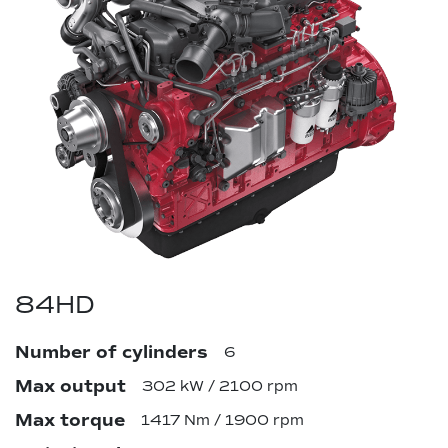
84HD
Number of cylinders
6
Max output
302 kW / 2100 rpm
Max torque
1417 Nm / 1900 rpm