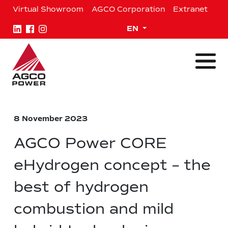
Skip
Virtual Showroom
AGCO Corporation
Extranet
to
content
Expand child menu
EN
8 November 2023
AGCO Power CORE
eHydrogen concept – the
best of hydrogen
combustion and mild