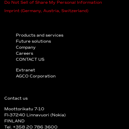
Do Not Sell of Share My Personal Information
Imprint (Germany, Austria, Switzerland)
Products and services
Future solutions
Company
Careers
CONTACT US
Extranet
AGCO Corporation
Contact us
Moottorikatu 7-10
FI-37240 Linnavuori (Nokia)
FINLAND
Tel. +358 20 786 3600