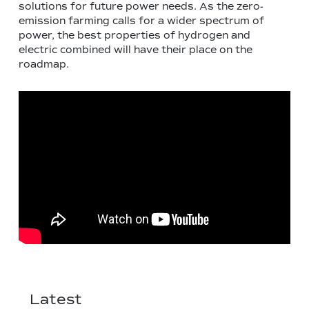
solutions for future power needs. As the zero-
emission farming calls for a wider spectrum of
power, the best properties of hydrogen and
electric combined will have their place on the
roadmap.
Latest