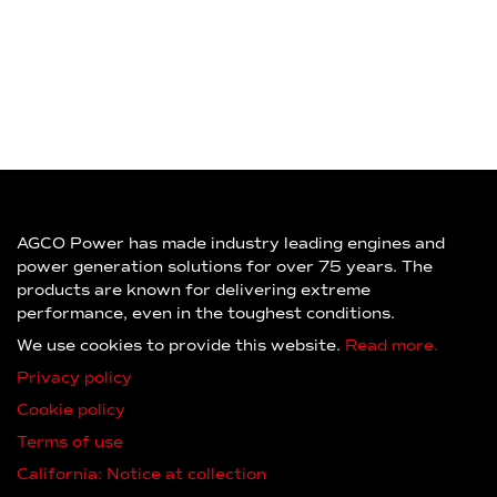
AGCO Power has made industry leading engines and
power generation solutions for over 75 years. The
products are known for delivering extreme
performance, even in the toughest conditions.
We use cookies to provide this website.
Read more.
Privacy policy
Cookie policy
Terms of use
California: Notice at collection