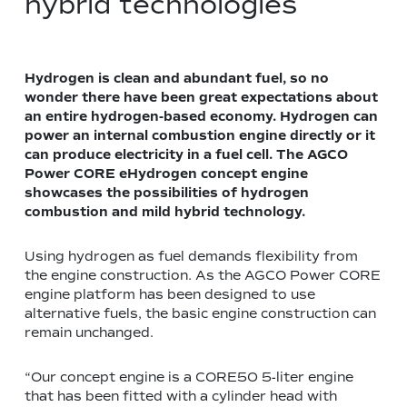
hybrid technologies
Hydrogen is clean and abundant fuel, so no
wonder there have been great expectations about
an entire hydrogen-based economy. Hydrogen can
power an internal combustion engine directly or it
can produce electricity in a fuel cell. The AGCO
Power CORE eHydrogen concept engine
showcases the possibilities of hydrogen
combustion and mild hybrid technology.
Using hydrogen as fuel demands flexibility from
the engine construction. As the AGCO Power CORE
engine platform has been designed to use
alternative fuels, the basic engine construction can
remain unchanged.
“Our concept engine is a CORE50 5-liter engine
that has been fitted with a cylinder head with