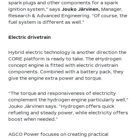
spark plugs and other components for a spark
ignition system,” says
Jouko Järvinen,
Manager,
Research & Advanced Engineering.
“Of course, the
fuel system is different as well.”
Electric drivetrain
Hybrid electric technology is another direction the
CORE platform is ready to take. The eHydrogen
concept engine is fitted with electric drivetrain
components. Combined with a battery pack, they
give the engine extra power and torque.
“The torque and responsiveness of electricity
complement the hydrogen engine particularly well,”
Jouko Järvinen says. “Hydrogen offers quick
refueling and steady power, while electricity offers
boost when needed.”
AGCO Power focuses on creating practical